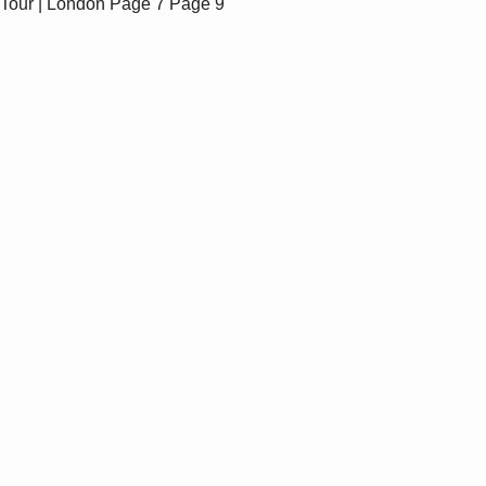
Tour | London
Page 7
Page 9