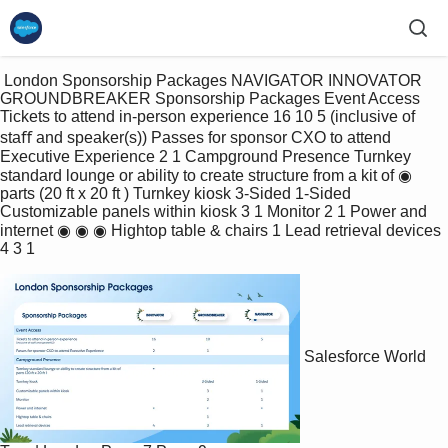
 London Sponsorship Packages NAVIGATOR INNOVATOR 
GROUNDBREAKER Sponsorship Packages Event Access 
Tickets to attend in-person experience 16 10 5 (inclusive of 
staﬀ and speaker(s)) Passes for sponsor CXO to attend 
Executive Experience 2 1 Campground Presence Turnkey 
standard lounge or ability to create structure from a kit of ◉ 
parts (20 ft x 20 ft ) Turnkey kiosk 3-Sided 1-Sided 
Customizable panels within kiosk 3 1 Monitor 2 1 Power and 
internet ◉ ◉ ◉ Hightop table & chairs 1 Lead retrieval devices 
4 3 1 
Salesforce World